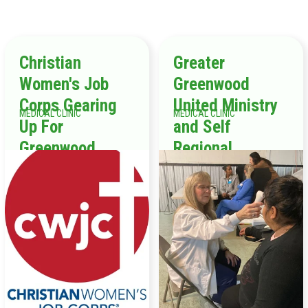
Christian
Greater
Women's Job
Greenwood
Corps Gearing
United Ministry
MEDICAL CLINIC
MEDICAL CLINIC
Up For
and Self
Greenwood
Regional
Healthcare Ring
in the New Year
“On A Mission!”