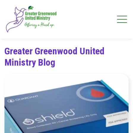
Greater Greenwood United
Ministry Blog