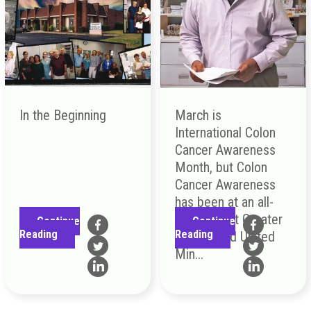
In the Beginning
March is
International Colon
Cancer Awareness
Month, but Colon
Cancer Awareness
has been at an all-
time high at Greater
Continue
Continue
Reading
Reading
Greenwood United
Min...