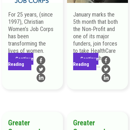
For 25 years, (since
January marks the
1997), Christian
5th month that both
Women’s Job Corps
the Non-Profit and
has been
one of its major
transforming the
funders, join forces
lives of women.
to take HealthCare
directly to the
Continue
Continue
Reading
Reading
people of ...
Greater
Greater