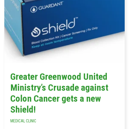
Greater Greenwood United
Ministry’s Crusade against
Colon Cancer gets a new
Shield!
MEDICAL CLINIC