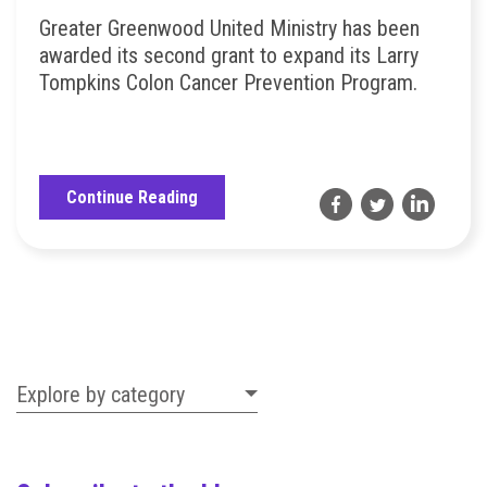
Greater Greenwood United Ministry has been
awarded its second grant to expand its Larry
Tompkins Colon Cancer Prevention Program.
Continue Reading
Explore by category