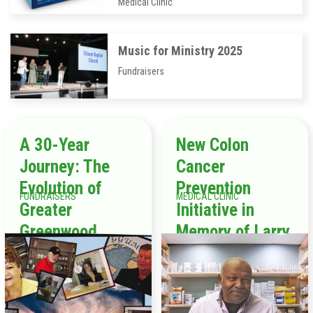
Medical Clinic
Music for Ministry 2025
Fundraisers
A 30-Year
New Colon
Journey: The
Cancer
Evolution of
Prevention
FUNDRAISERS
MEDICAL CLINIC
Greater
Initiative in
Greenwood
Memory of Larry
United Ministry
Tompkins