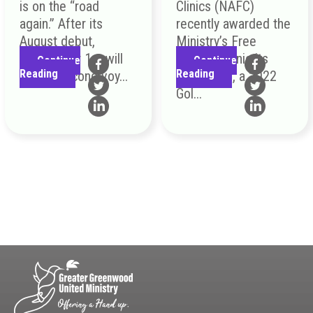
is on the “road
Clinics (NAFC)
again.” After its
recently awarded the
August debut,
Ministry’s Free
September 1st will
Medical Clinic its
Continue
Continue
Reading
Reading
be the second voy...
Top Honor, a 2022
Gol...