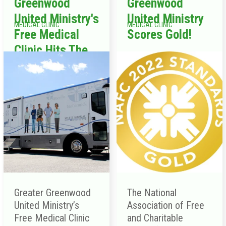
Greenwood
Greenwood
United Ministry's
United Ministry
MEDICAL CLINIC
MEDICAL CLINIC
Free Medical
Scores Gold!
Clinic Hits The
Road
Greater Greenwood
The National
United Ministry’s
Association of Free
Free Medical Clinic
and Charitable