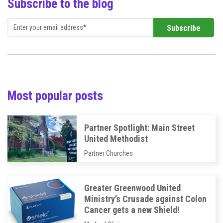
Subscribe to the blog
Most popular posts
Partner Spotlight: Main Street
United Methodist
Partner Churches
Greater Greenwood United
Ministry’s Crusade against Colon
Cancer gets a new Shield!