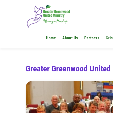
Home
About Us
Partners
Cris
Greater Greenwood United 