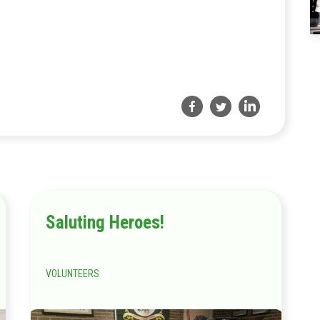
Saluting Heroes!
VOLUNTEERS