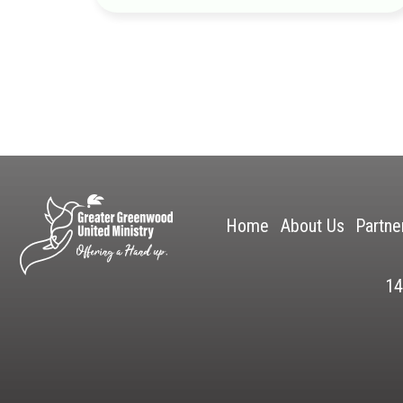
Home
About Us
Partne
14