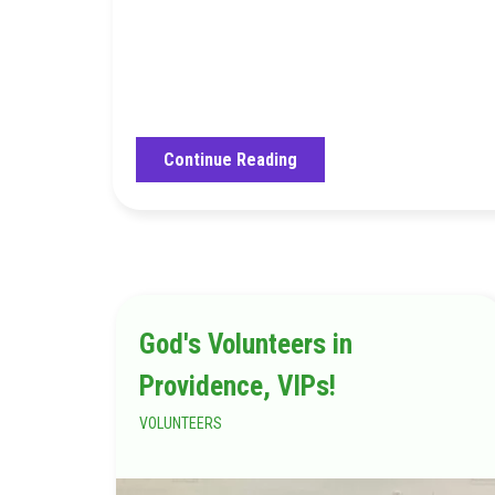
Continue Reading
God's Volunteers in
Providence, VIPs!
VOLUNTEERS