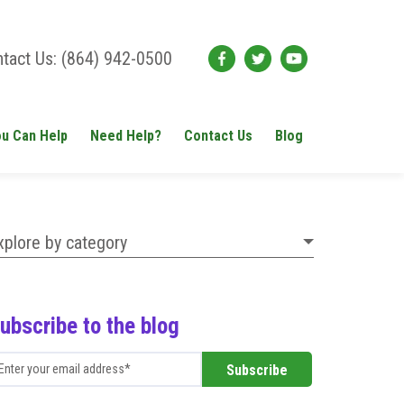
tact Us: (864) 942-0500
u Can Help
Need Help?
Contact Us
Blog
xplore by category
ubscribe to the blog