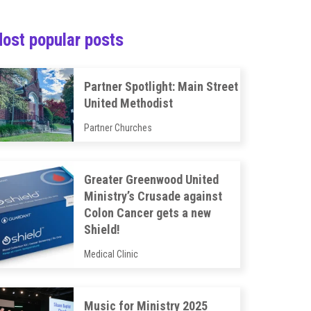
ost popular posts
Partner Spotlight: Main Street
United Methodist
Partner Churches
Greater Greenwood United
Ministry’s Crusade against
Colon Cancer gets a new
Shield!
Medical Clinic
Music for Ministry 2025