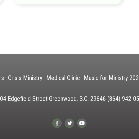
rs
Crisis Ministry
Medical Clinic
Music for Ministry 20
04 Edgefield Street Greenwood, S.C. 29646 (864) 942-0