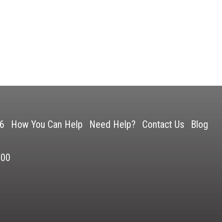
26
How You Can Help
Need Help?
Contact Us
Blog
500