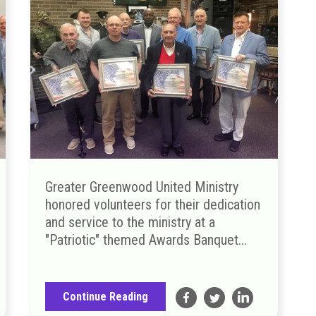
Greater Greenwood United Ministry
honored volunteers for their dedication
and service to the ministry at a
"Patriotic" themed Awards Banquet...
Continue Reading