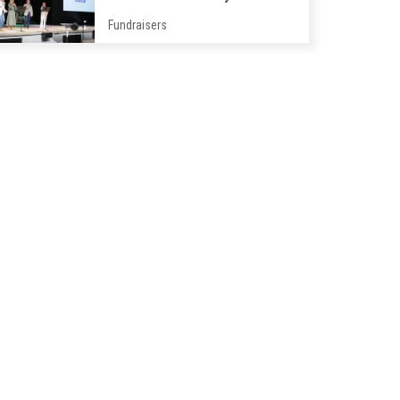
Fundraisers