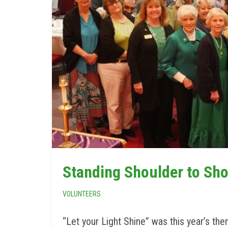
Standing Shoulder to Sho
VOLUNTEERS
“Let your Light Shine” was this year’s th