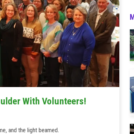
M
ulder With Volunteers!
eme, and the light beamed.