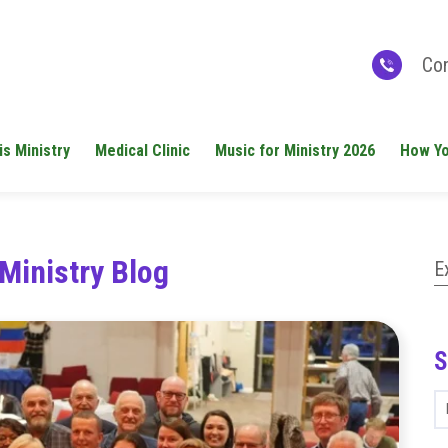
Con
is Ministry
Medical Clinic
Music for Ministry 2026
How Yo
Ministry Blog
E
S