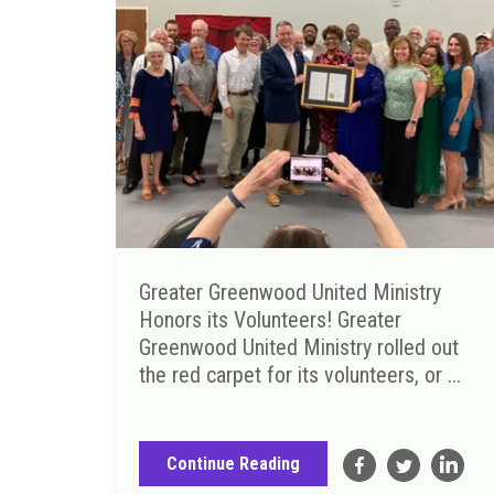
Greater Greenwood United Ministry
Honors its Volunteers! Greater
Greenwood United Ministry rolled out
the red carpet for its volunteers, or ...
Continue Reading