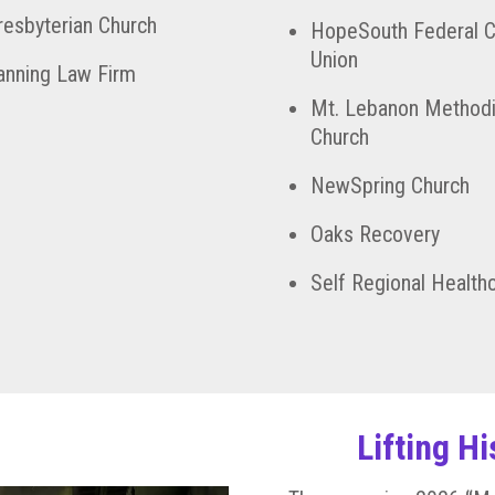
Presbyterian Church
HopeSouth Federal C
Union
nning Law Firm
Mt. Lebanon Methodi
Church
NewSpring Church
Oaks Recovery
Self Regional Health
Lifting H