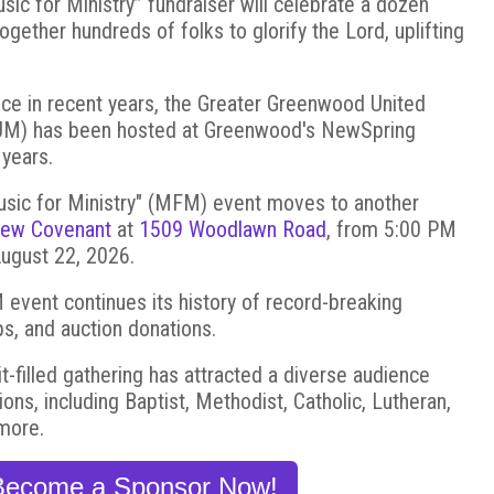
c for Ministry” fundraiser will celebrate a dozen
together hundreds of folks to glorify the Lord, uplifting
nce in recent years, the Greater Greenwood United
GUM) has been hosted at Greenwood's NewSpring
 years.
usic for Ministry" (MFM) event moves to another
ew Covenant
at
1509 Woodlawn Road
, from 5:00 PM
August 22, 2026.
vent continues its history of record-breaking
s, and auction donations.
rit-filled gathering has attracted a diverse audience
ns, including Baptist, Methodist, Catholic, Lutheran,
more.
Become a Sponsor Now!