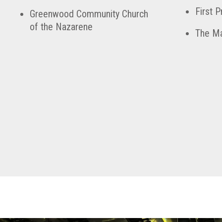
First 
Greenwood Community Church
of the Nazarene
The Ma