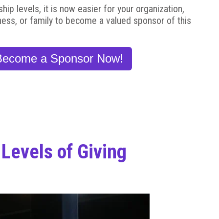
p levels, it is now easier for your organization,
ness, or family to become a valued sponsor of this
Become a Sponsor Now!
Levels of Giving