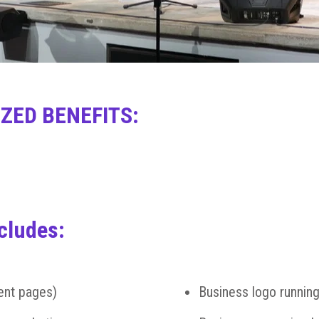
ZED BENEFITS:
cludes:
ent pages)
Business logo running