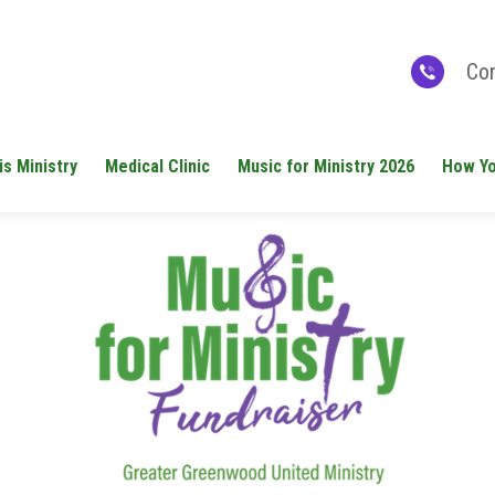
Con
is Ministry
Medical Clinic
Music for Ministry 2026
How Yo