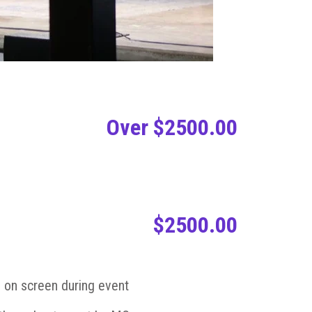
Over $2500.00
$2500.00
 on screen during event