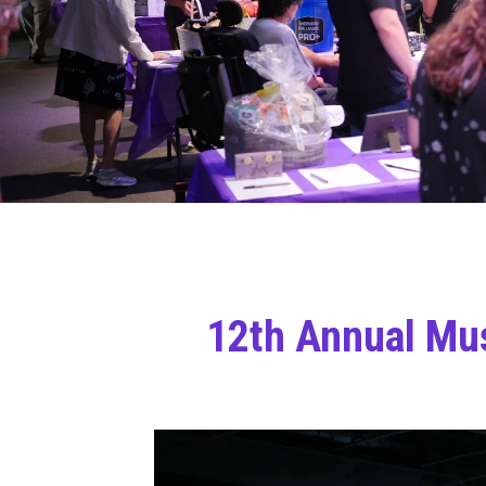
12th Annual Mus