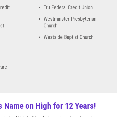
redit
Tru Federal Credit Union
Westminster Presbyterian
st
Church
Westside Baptist Church
care
is Name on High for 12 Years!