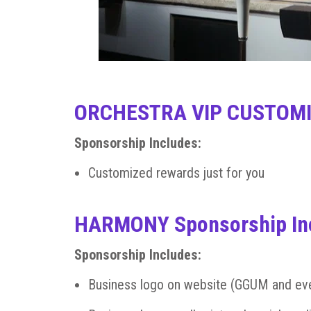
ORCHESTRA VIP CUSTOMI
Sponsorship Includes:
Customized rewards just for you
HARMONY Sponsorship In
Sponsorship Includes:
Business logo on website (GGUM and ev