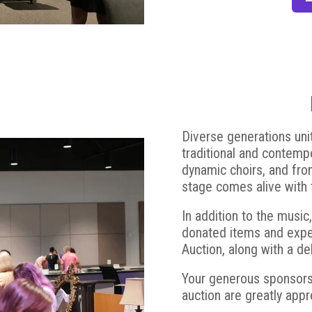
Diverse generations unit
traditional and contemp
dynamic choirs, and from
stage comes alive with t
In addition to the music
donated items and experi
Auction, along with a d
Your generous sponsorsh
auction are greatly app