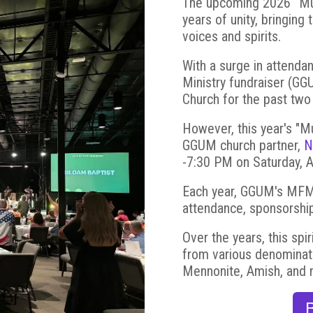
The upcoming 2026 “Musi
years of unity, bringing 
voices and spirits.
With a surge in attenda
Ministry fundraiser (G
Church for the past two
However, this year's "M
GGUM church partner,
N
-7:30 PM on Saturday, 
Each year, GGUM's MFM e
attendance, sponsorship
Over the years, this spi
from various denominatio
Mennonite, Amish, and 