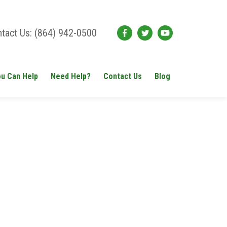
tact Us: (864) 942-0500
u Can Help
Need Help?
Contact Us
Blog