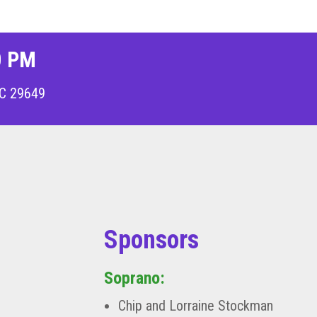
0 PM
C 29649
Sponsors
Soprano:
Chip and Lorraine Stockman