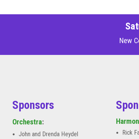
Sat
New C
Sponsors
Spon
Harmon
Orchestra
:
Rick F
John and Drenda Heydel