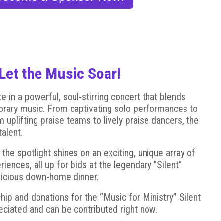
Let the Music Soar!
e in a powerful, soul-stirring concert that blends
orary music. From captivating solo performances to
 uplifting praise teams to lively praise dancers, the
alent.
, the spotlight shines on an exciting, unique array of
ences, all up for bids at the legendary "Silent"
elicious down-home dinner.
ip and donations for the “Music for Ministry” Silent
reciated and can be contributed right now.