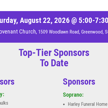
urday, August 22, 2026 @ 5:00-7:3
ovenant Church,
1509 Woodlawn Road, Greenwood, S
Top-Tier Sponsors
To Date
sors
Sponsors
y:
Soprano:
aulks
Harley Funeral Home