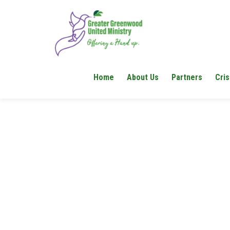
Home
About Us
Partners
Cris