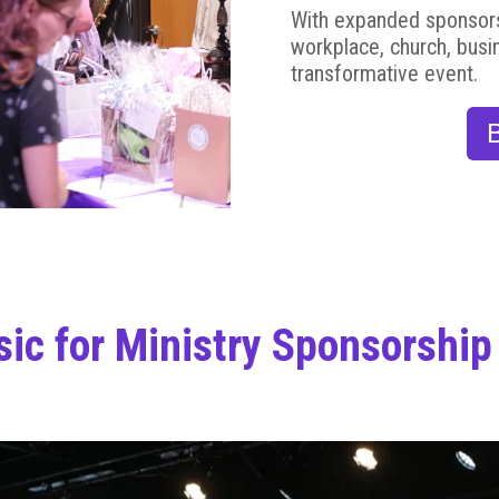
With expanded sponsorshi
workplace, church, busi
transformative event.
ic for Ministry Sponsorship 